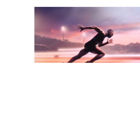
PHOTO · WILL CORNELIUS - SPRINT - CRAFT
OF MOVEMENT
PHOTO · WILL CORNELIUS
CLIENT · ORACLE RED BULL RACING