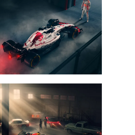
PHOTO · WILL CORNELIUS
CLIENT · ORACLE RED BULL RACING - JAPAN
LIVERY
PHOTO · WILL CORNELIUS
CLIENT · ORACLE RED BULL RACING