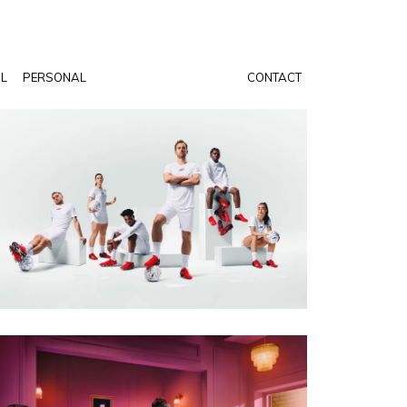
AL
PERSONAL
CONTACT
PHOTO · WILL CORNELIUS
CLIENT · SKECHERS