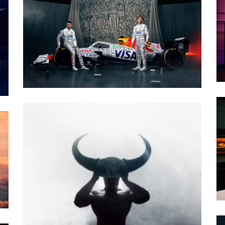
PHOTO · WILL CORNELIUS / CRXSSAGENCY
CLIENT · VCARB
PHOTO · WILL CORNELIUS - EGO