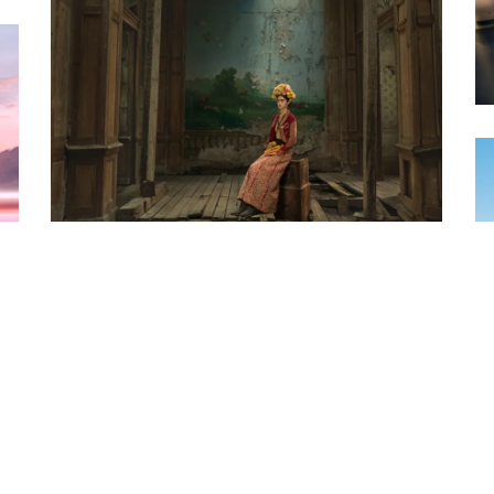
PHOTO · JULIA FULLERTON-BATTEN - FRIDA -
A SINGULAR VISION OF BEAUTY & PAIN
PHOTO · NICK EAGLE