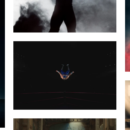
PHOTO · SEBASTIÁN CANTILLO - ORIENTAL
FILMS
AGENCY · OGILVY MEXICO
CLIENT · AEROMEXICO