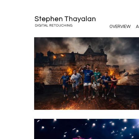
OVERVIEW
A
PHOTO · WILL CORNELIUS / CRXSS AGENCY
CLIENT · SIX NATIONS