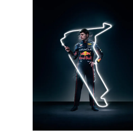
PHOTO · WILL CORNELIUS / OMNICOM
PRODUCTION
AGENCY · TBWA LONDON
CLIENT · MOBIL 1