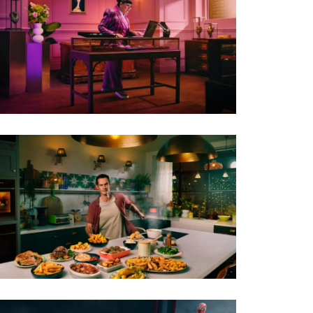
PHOTO · WILL CORNELIUS / THE GATE FILMS
AGENCY · DENTSU
CLIENT · BT
PHOTO · WILL CORNELIUS
CLIENT · ALBERT BARTLETT