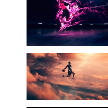
PHOTO · WILL CORNELIUS
CLIENT · SKECHERS
PHOTO · WILL CORNELIUS
CLIENT · LONDON LIONS