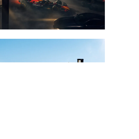
PHOTO · WILL CORNELIUS
CLIENT · BOMBAY SAPPHIRE