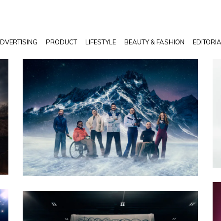
DVERTISING
PRODUCT
LIFESTYLE
BEAUTY & FASHION
EDITORI
PHOTO · WILL CORNELIUS / CRXSS AGENCY
CLIENT · CHANNEL 4